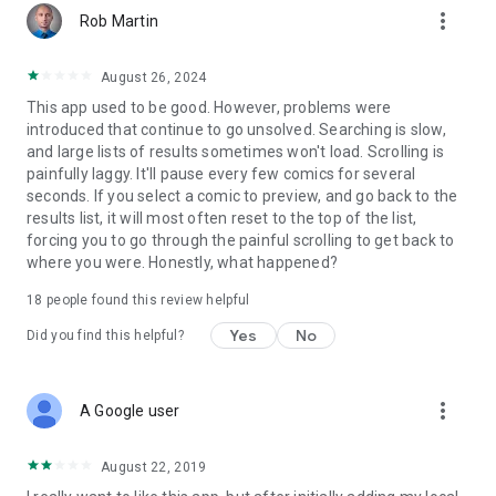
more_vert
Rob Martin
August 26, 2024
This app used to be good. However, problems were
introduced that continue to go unsolved. Searching is slow,
and large lists of results sometimes won't load. Scrolling is
painfully laggy. It'll pause every few comics for several
seconds. If you select a comic to preview, and go back to the
results list, it will most often reset to the top of the list,
forcing you to go through the painful scrolling to get back to
where you were. Honestly, what happened?
18
people found this review helpful
Yes
No
Did you find this helpful?
more_vert
A Google user
August 22, 2019