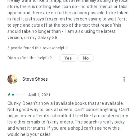
I really want to like this app, but after initially adding my local
store, there is nothing else I can do - no other menus or tabs
appear and there are no further actions possible to be taken.
in fact it just stays frozen on the screen saying to wait for it
to sync and cuts off at the top of the text that reads 'this
should take no longer than -' I am also using the latest
version, on my Galaxy S8.
5
people found this review helpful
Yes
No
Did you find this helpful?
more_vert
Steve Shoes
April 1, 2021
Clunky. Doesn't show all available books that are available.
Not a good way to look at covers. Can't cancel anything. Can't
adjust order after it's submitted. I feel like I am pestering my
lcs either emails to fix my orders. The search is really picky
and what it returns. If you are a shop,I can't see how this
would help your sales