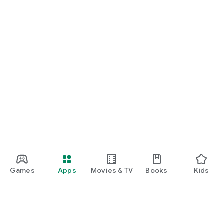
Games
Apps
Movies & TV
Books
Kids