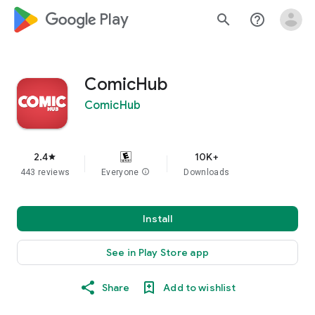
google_logo Play
search
help_outline
ComicHub
ComicHub
2.4
10K+
star
443 reviews
Everyone
info
Downloads
Install
See in Play Store app
Share
Add to wishlist