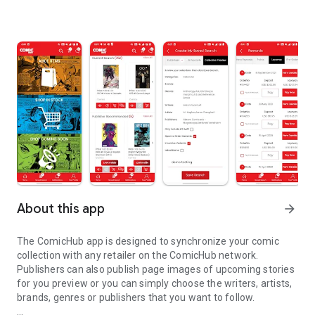
About this app
arrow_forward
The ComicHub app is designed to synchronize your comic
collection with any retailer on the ComicHub network.
Publishers can also publish page images of upcoming stories
for you preview or you can simply choose the writers, artists,
brands, genres or publishers that you want to follow.