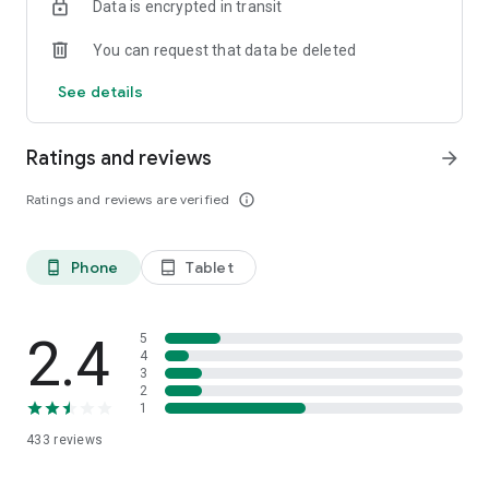
Data is encrypted in transit
You can request that data be deleted
See details
Ratings and reviews
arrow_forward
Ratings and reviews are verified
info_outline
Phone
Tablet
phone_android
tablet_android
2.4
5
4
3
2
1
433
reviews