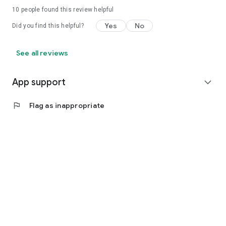
10
people found this review helpful
Yes
No
Did you find this helpful?
See all reviews
App support
expand_more
flag
Flag as inappropriate