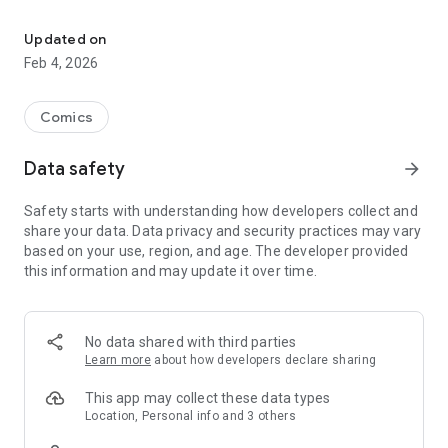
Preview comics & submit orders to your LCS. Requires LCS to h
Your local comic store will alert you when your orders have
arrived and then update your app when purchases are made
Updated on
to allow effortless management of your collection.
Feb 4, 2026
The ComicHub app also lets you track publisher crossover
events with ease, letting you know what parts you have on
Comics
order and what parts you've missed.
Data safety
arrow_forward
Once the items in your collection are downloaded from
ComicHub, the app will also work offline, allowing you to fill
Safety starts with understanding how developers collect and
gaps at conventions or any store in the world.
share your data. Data privacy and security practices may vary
based on your use, region, and age. The developer provided
Enjoy!
this information and may update it over time.
No data shared with third parties
Learn more
about how developers declare sharing
This app may collect these data types
Location, Personal info and 3 others