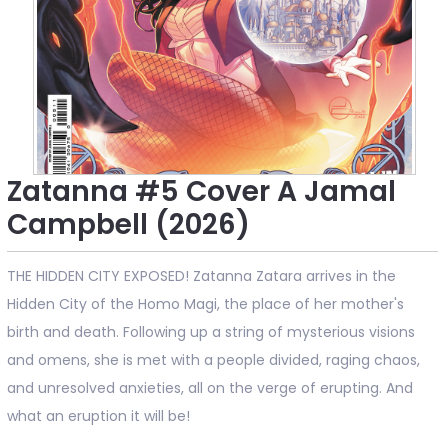
Zatanna #5 Cover A Jamal
Campbell (2026)
THE HIDDEN CITY EXPOSED! Zatanna Zatara arrives in the
Hidden City of the Homo Magi, the place of her mother's
birth and death. Following up a string of mysterious visions
and omens, she is met with a people divided, raging chaos,
and unresolved anxieties, all on the verge of erupting. And
what an eruption it will be!