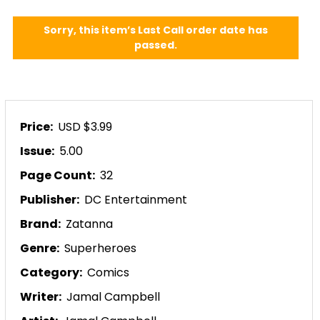
Sorry, this item’s Last Call order date has
passed.
Price:
USD $3.99
Issue:
5.00
Page Count:
32
Publisher:
DC Entertainment
Brand:
Zatanna
Genre:
Superheroes
Category:
Comics
Writer:
Jamal Campbell