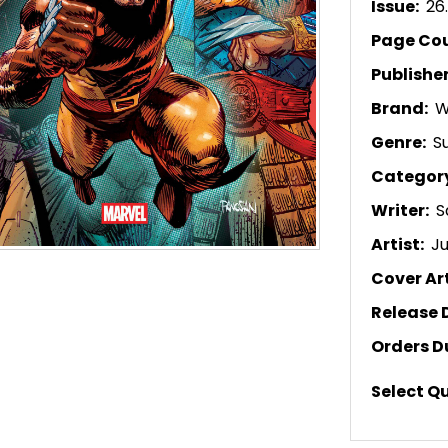
Issue:
26
Page Co
Publishe
Brand:
W
Genre:
S
Categor
Writer:
S
Artist:
Ju
Cover Art
Release 
Orders D
Select Q