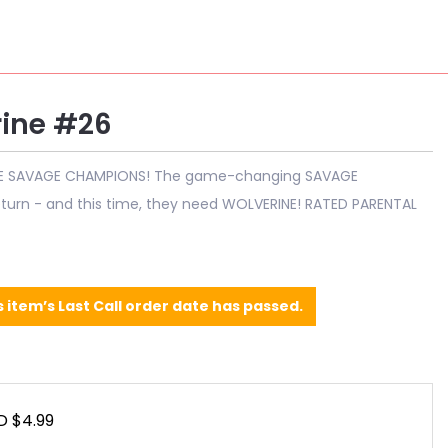
ine #26
E SAVAGE CHAMPIONS! The game-changing SAVAGE
urn - and this time, they need WOLVERINE! RATED PARENTAL
s item’s Last Call order date has passed.
D $4.99