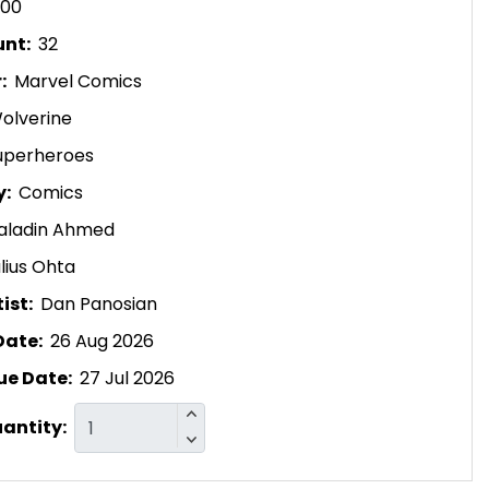
.00
unt:
32
r:
Marvel Comics
olverine
uperheroes
y:
Comics
aladin Ahmed
lius Ohta
ist:
Dan Panosian
Date:
26 Aug 2026
ue Date:
27 Jul 2026
uantity: