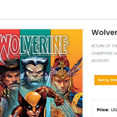
Wolver
RETURN OF TH
CHAMPIONS ret
ADVISORY.
Sorry, thi
Price:
US