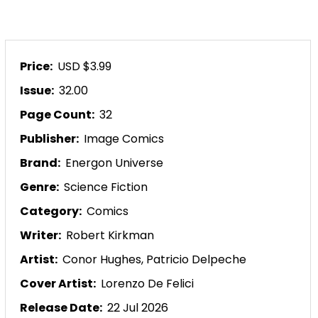
Price:
USD $3.99
Issue:
32.00
Page Count:
32
Publisher:
Image Comics
Brand:
Energon Universe
Genre:
Science Fiction
Category:
Comics
Writer:
Robert Kirkman
Artist:
Conor Hughes,
Patricio Delpeche
Cover Artist:
Lorenzo De Felici
Release Date:
22 Jul 2026