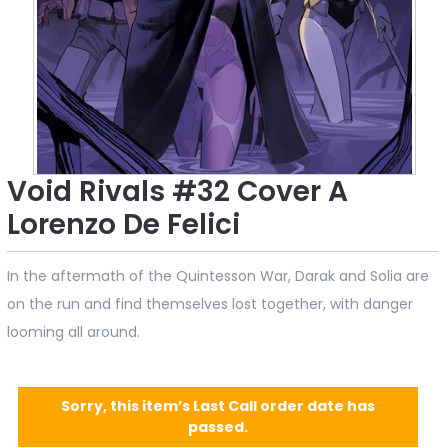
Void Rivals #32 Cover A
Lorenzo De Felici
In the aftermath of the Quintesson War, Darak and Solia are
on the run and find themselves lost together, with danger
looming all around.
Sorry, this item’s Last Call order date has
passed.