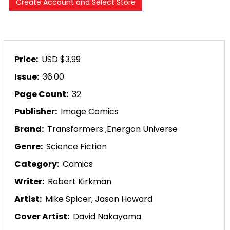
Price:
USD $3.99
Issue:
36.00
Page Count:
32
Publisher:
Image Comics
Brand:
Transformers
,
Energon Universe
Genre:
Science Fiction
Category:
Comics
Writer:
Robert Kirkman
Artist:
Mike Spicer,
Jason Howard
Cover Artist:
David Nakayama