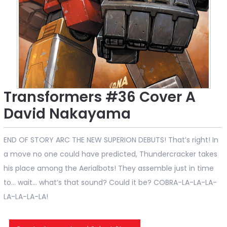
Transformers #36 Cover A
David Nakayama
END OF STORY ARC THE NEW SUPERION DEBUTS! That’s right! In
a move no one could have predicted, Thundercracker takes
his place among the Aerialbots! They assemble just in time
to... wait… what’s that sound? Could it be? COBRA-LA-LA-LA-
LA-LA-LA-LA!