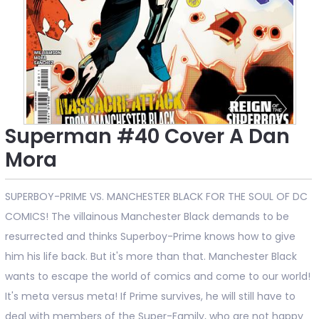
Superman #40 Cover A Dan
Mora
SUPERBOY-PRIME VS. MANCHESTER BLACK FOR THE SOUL OF DC
COMICS! The villainous Manchester Black demands to be
resurrected and thinks Superboy-Prime knows how to give
him his life back. But it's more than that. Manchester Black
wants to escape the world of comics and come to our world!
It's meta versus meta! If Prime survives, he will still have to
deal with members of the Super-Family, who are not happy