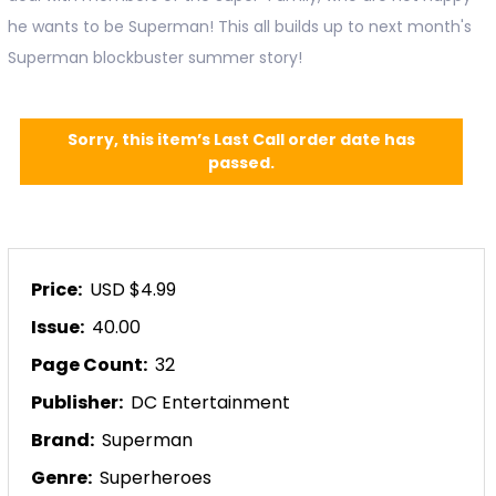
he wants to be Superman! This all builds up to next month's
Superman blockbuster summer story!
Sorry, this item’s Last Call order date has
passed.
Price:
USD $4.99
Issue:
40.00
Page Count:
32
Publisher:
DC Entertainment
Brand:
Superman
Genre:
Superheroes