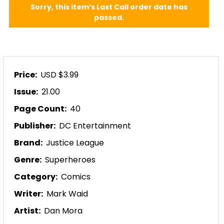
Sorry, this item’s Last Call order date has
passed.
Price:
USD $3.99
Issue:
21.00
Page Count:
40
Publisher:
DC Entertainment
Brand:
Justice League
Genre:
Superheroes
Category:
Comics
Writer:
Mark Waid
Artist:
Dan Mora