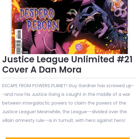
Justice League Unlimited #21
Cover A Dan Mora
ESCAPE FROM POWERS PLANET! Guy Gardner has screwed up-
-and now his Justice Gang is caught in the middle of a war
between intergalactic powers to claim the powers of the
Justice League! Meanwhile, the League--divided over the
villain amnesty rule--is in tumult, with hero against hero!