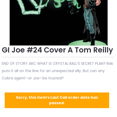
GI Joe #24 Cover A Tom Reilly
END OF STORY ARC WHAT IS CRYSTAL BALL’S SECRET PLAN? Risk
puts it all on the line for an unexpected ally. But can any
Cobra agent—or Joe—be trusted?
Sorry, this item’s Last Call order date has
passed.