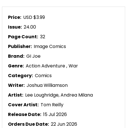
Price:
USD $3.99
Issue:
24.00
Page Count:
32
Publisher:
Image Comics
Brand:
GI Joe
Genre:
Action Adventure
,
War
Category:
Comics
Writer:
Joshua Williamson
Artist:
Lee Loughridge,
Andrea Milana
Cover Artist:
Tom Reilly
Release Date:
15 Jul 2026
Orders Due Date:
22 Jun 2026