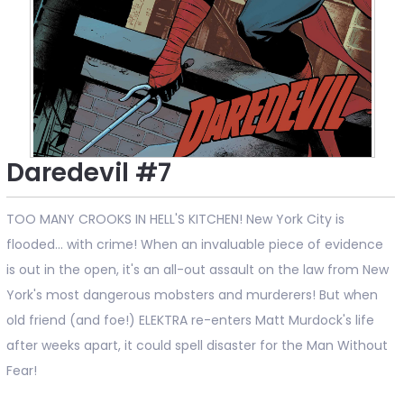
Daredevil #7
TOO MANY CROOKS IN HELL'S KITCHEN! New York City is
flooded... with crime! When an invaluable piece of evidence
is out in the open, it's an all-out assault on the law from New
York's most dangerous mobsters and murderers! But when
old friend (and foe!) ELEKTRA re-enters Matt Murdock's life
after weeks apart, it could spell disaster for the Man Without
Fear!