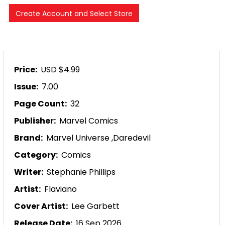
Price:
USD $4.99
Issue:
7.00
Page Count:
32
Publisher:
Marvel Comics
Brand:
Marvel Universe
,
Daredevil
Category:
Comics
Writer:
Stephanie Phillips
Artist:
Flaviano
Cover Artist:
Lee Garbett
Release Date:
16 Sep 2026