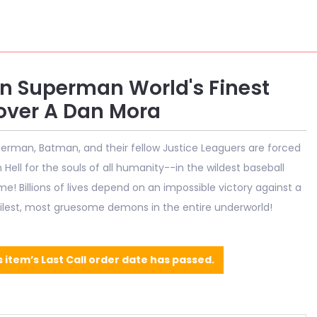
 Superman World's Finest
ver A Dan Mora
perman, Batman, and their fellow Justice Leaguers are forced
Hell for the souls of all humanity--in the wildest baseball
me! Billions of lives depend on an impossible victory against a
ilest, most gruesome demons in the entire underworld!
s item’s Last Call order date has passed.