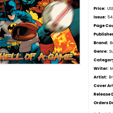
Price:
US
Issue:
54
Page Co
Publishe
Brand:
B
Genre:
S
Categor
Writer:
M
Artist:
B
Cover Art
Release 
Orders D