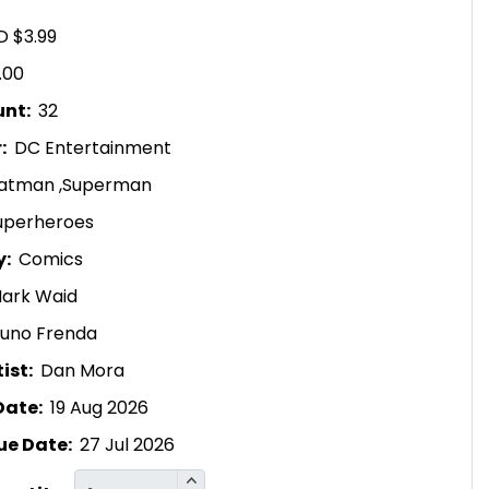
D $3.99
.00
unt:
32
r:
DC Entertainment
atman
,
Superman
uperheroes
y:
Comics
ark Waid
runo Frenda
ist:
Dan Mora
Date:
19 Aug 2026
ue Date:
27 Jul 2026