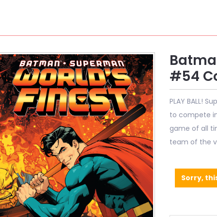
Batman
#54 Co
PLAY BALL! Su
to compete in 
game of all ti
team of the v
Sorry, thi