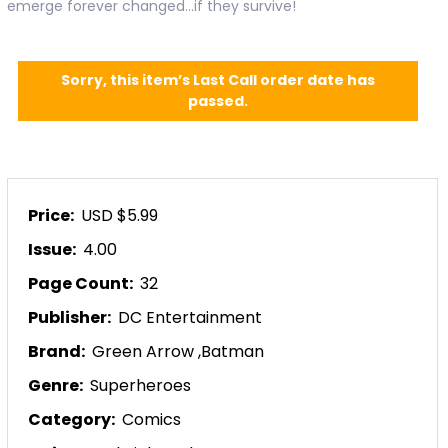
emerge forever changed...if they survive!
Sorry, this item’s Last Call order date has
passed.
Price:
USD $5.99
Issue:
4.00
Page Count:
32
Publisher:
DC Entertainment
Brand:
Green Arrow
,
Batman
Genre:
Superheroes
Category:
Comics