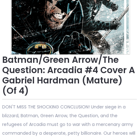
Batman/Green Arrow/The
Question: Arcadia #4 Cover A
Gabriel Hardman (Mature)
(Of 4)
DON'T MISS THE SHOCKING CONCLUSION! Under siege in a
blizzard, Batman, Green Arrow, the Question, and the
refugees of Arcadia must go to war with a mercenary army
commanded by a desperate, petty billionaire. Our heroes will