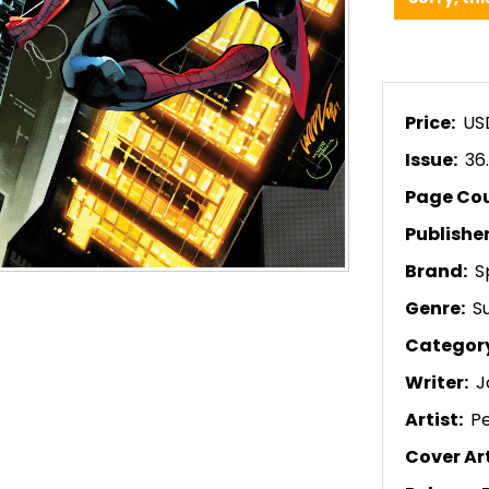
Price:
US
Issue:
36
Page Co
Publishe
Brand:
S
Genre:
S
Categor
Writer:
J
Artist:
P
Cover Art