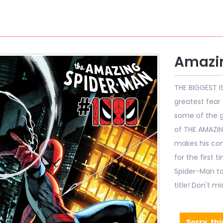
Amazi
THE BIGGEST I
greatest fear 
some of the g
of THE AMAZIN
makes his com
for the first 
Spider-Man to
title! Don't m
Sorry, thi