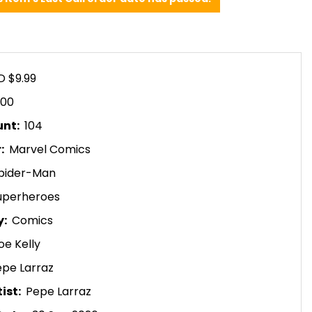
D $9.99
.00
unt:
104
r:
Marvel Comics
pider-Man
uperheroes
y:
Comics
oe Kelly
epe Larraz
ist:
Pepe Larraz