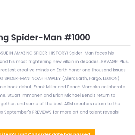
ng Spider-Man #1000
SSUE IN AMAZING SPIDER-HISTORY! Spider-Man faces his
and his most frightening new villain in decades...RAVAGE! Plus,
reatest creative minds on Earth honor one thousand issues
G SPIDER-MAN! NOAH HAWLEY (Alien: Earth, Fargo, LEGION)
ic book debut, Frank Miller and Peach Momoko collaborate
time, Stuart Immonen and Brian Michael Bendis return to
gether, and some of the best ASM creators return to the
iss September's PREVIEWS for more art and talent reveals!
s item’s Last Call order date has passed.