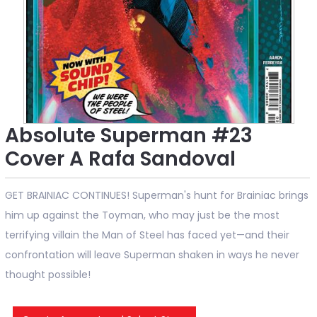
Absolute Superman #23
Cover A Rafa Sandoval
GET BRAINIAC CONTINUES! Superman's hunt for Brainiac brings
him up against the Toyman, who may just be the most
terrifying villain the Man of Steel has faced yet—and their
confrontation will leave Superman shaken in ways he never
thought possible!