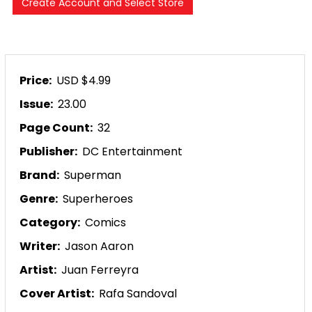
Price:
USD $4.99
Issue:
23.00
Page Count:
32
Publisher:
DC Entertainment
Brand:
Superman
Genre:
Superheroes
Category:
Comics
Writer:
Jason Aaron
Artist:
Juan Ferreyra
Cover Artist:
Rafa Sandoval