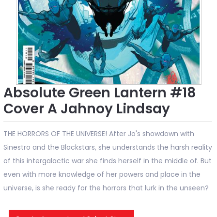
Absolute Green Lantern #18
Cover A Jahnoy Lindsay
THE HORRORS OF THE UNIVERSE! After Jo's showdown with
Sinestro and the Blackstars, she understands the harsh reality
of this intergalactic war she finds herself in the middle of. But
even with more knowledge of her powers and place in the
universe, is she ready for the horrors that lurk in the unseen?