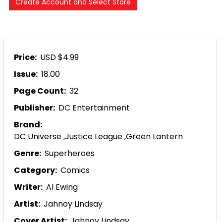
Price:
USD $4.99
Issue:
18.00
Page Count:
32
Publisher:
DC Entertainment
Brand:
DC Universe
,
Justice League
,
Green Lantern
Genre:
Superheroes
Category:
Comics
Writer:
Al Ewing
Artist:
Jahnoy Lindsay
Cover Artist:
Jahnoy Lindsay