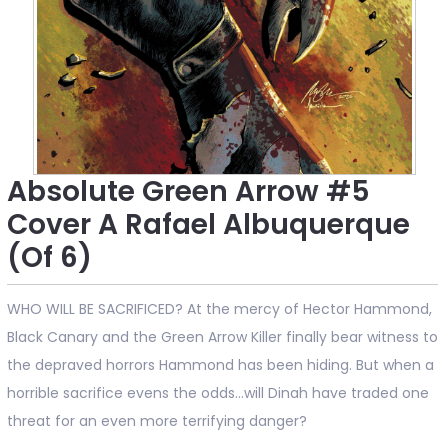
Absolute Green Arrow #5
Cover A Rafael Albuquerque
(Of 6)
WHO WILL BE SACRIFICED? At the mercy of Hector Hammond,
Black Canary and the Green Arrow Killer finally bear witness to
the depraved horrors Hammond has been hiding. But when a
horrible sacrifice evens the odds...will Dinah have traded one
threat for an even more terrifying danger?