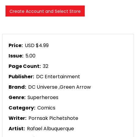
Price:
USD $4.99
Issue:
5.00
Page Count:
32
Publisher:
DC Entertainment
Brand:
DC Universe
,
Green Arrow
Genre:
Superheroes
Category:
Comics
Writer:
Pornsak Pichetshote
Artist:
Rafael Albuquerque