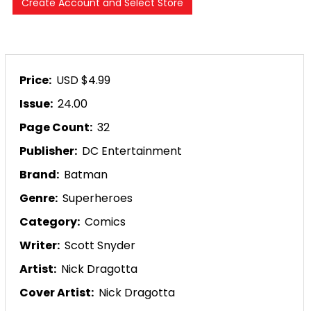
Price:
USD $4.99
Issue:
24.00
Page Count:
32
Publisher:
DC Entertainment
Brand:
Batman
Genre:
Superheroes
Category:
Comics
Writer:
Scott Snyder
Artist:
Nick Dragotta
Cover Artist:
Nick Dragotta