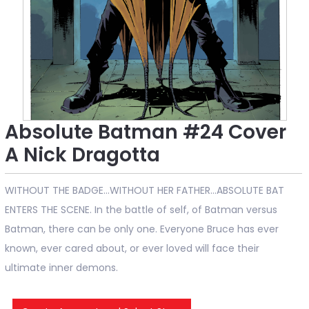
Absolute Batman #24 Cover
A Nick Dragotta
WITHOUT THE BADGE…WITHOUT HER FATHER…ABSOLUTE BAT
ENTERS THE SCENE. In the battle of self, of Batman versus
Batman, there can be only one. Everyone Bruce has ever
known, ever cared about, or ever loved will face their
ultimate inner demons.