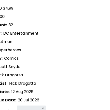
D $4.99
.00
unt:
32
r:
DC Entertainment
atman
uperheroes
y:
Comics
cott Snyder
ck Dragotta
ist:
Nick Dragotta
Date:
12 Aug 2026
ue Date:
20 Jul 2026