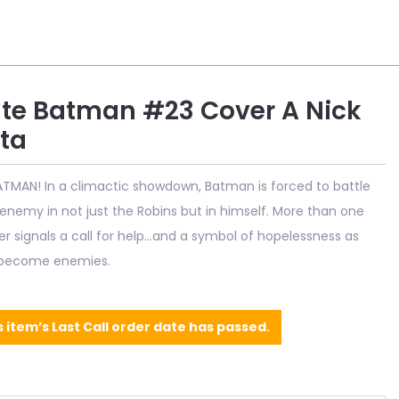
te Batman #23 Cover A Nick
ta
TMAN! In a climactic showdown, Batman is forced to battle
 enemy in not just the Robins but in himself. More than one
 signals a call for help...and a symbol of hopelessness as
 become enemies.
s item’s Last Call order date has passed.