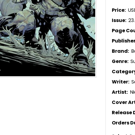
Price:
US
Issue:
23
Page Co
Publishe
Brand:
B
Genre:
S
Categor
Writer:
S
Artist:
Ni
Cover Art
Release 
Orders D