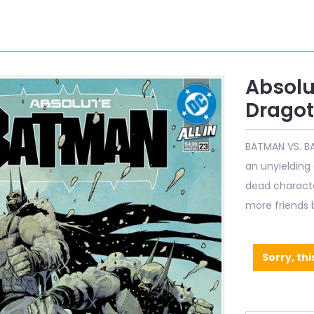
Absolu
Dragot
BATMAN VS. BA
an unyielding
dead character
more friends
Sorry, thi